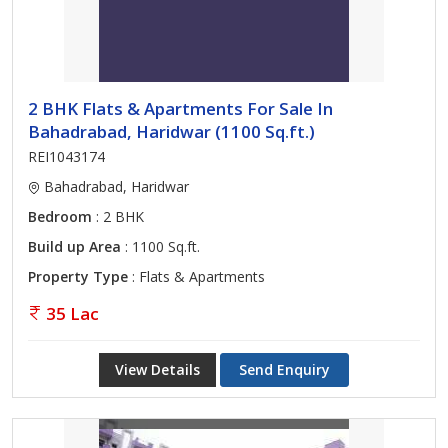
2 BHK Flats & Apartments For Sale In
Bahadrabad, Haridwar (1100 Sq.ft.)
REI1043174
Bahadrabad, Haridwar
Bedroom
: 2 BHK
Build up Area
: 1100 Sq.ft.
Property Type
: Flats & Apartments
35 Lac
View Details
Send Enquiry