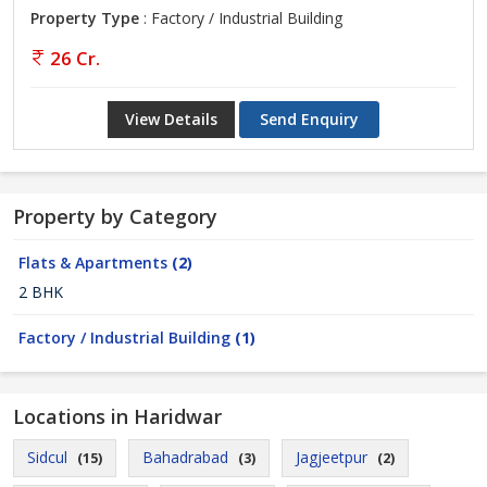
Property Type
: Factory / Industrial Building
26 Cr.
View Details
Send Enquiry
Property by Category
Flats & Apartments
(2)
2 BHK
Factory / Industrial Building
(1)
Locations in Haridwar
Sidcul
Bahadrabad
Jagjeetpur
(15)
(3)
(2)