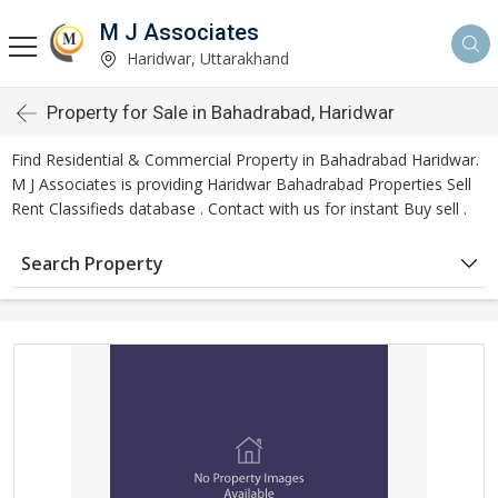
M J Associates
Haridwar, Uttarakhand
Property for Sale in Bahadrabad, Haridwar
Find Residential & Commercial Property in Bahadrabad Haridwar.
M J Associates is providing Haridwar Bahadrabad Properties Sell
Rent Classifieds database . Contact with us for instant Buy sell .
Search Property