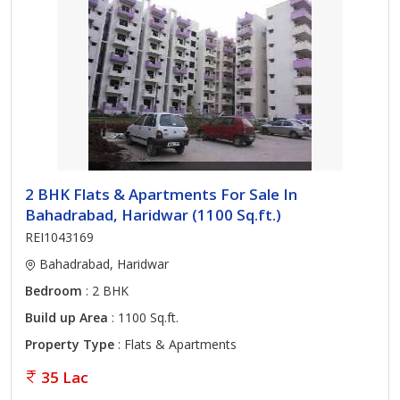
2 BHK Flats & Apartments For Sale In
Bahadrabad, Haridwar (1100 Sq.ft.)
REI1043169
Bahadrabad, Haridwar
Bedroom
: 2 BHK
Build up Area
: 1100 Sq.ft.
Property Type
: Flats & Apartments
35 Lac