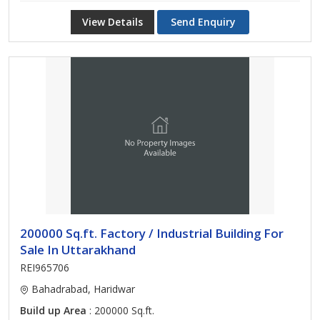
View Details
Send Enquiry
200000 Sq.ft. Factory / Industrial Building For
Sale In Uttarakhand
REI965706
Bahadrabad, Haridwar
Build up Area
: 200000 Sq.ft.